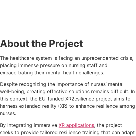
About the Project
The healthcare system is facing an unprecendented crisis,
placing immense pressure on nursing staff and
excacerbating their mental health challenges.
Despite recognizing the importance of nurses’ mental
well-being, creating effective solutions remains difficult. In
this context, the EU-funded XR2esilience project aims to
harness extended reality (XR) to enhance resilience among
nurses.
By integrating immersive
XR applications
, the project
seeks to provide tailored resilience training that can adapt