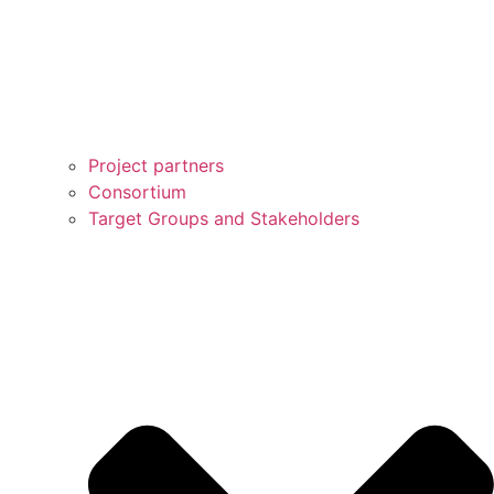
Project partners
Consortium
Target Groups and Stakeholders