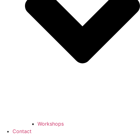
Workshops
Contact