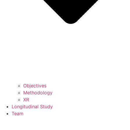
Objectives
Methodology
XR
Longitudinal Study
Team