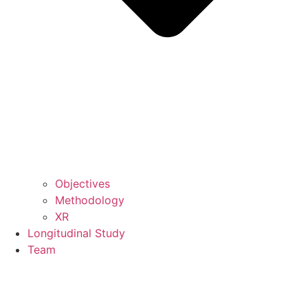
Objectives
Methodology
XR
Longitudinal Study
Team