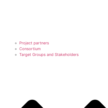
Project partners
Consortium
Target Groups and Stakeholders