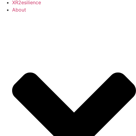
XR2esilience
About