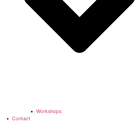
Workshops
Contact