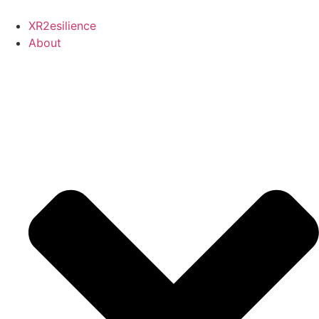
Skip
to
XR2esilience
content
About